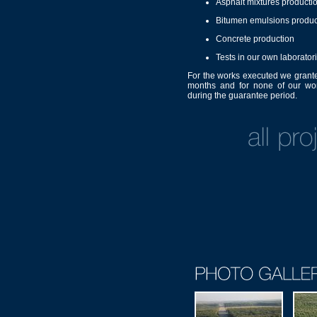
Asphalt mixtures productio
Bitumen emulsions produc
Concrete production
Tests in our own laborator
For the works executed we grant
months and for none of our wor
during the guarantee period.