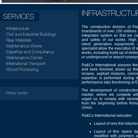
The construction division of P
investments of over 100 millions
integrated system so that we ca
and safety of our works. High 
latest generation equipments
specialist allow the execution of
works, including build-up of mot
or underground or airport runway
Pa&Co International assures the 
and semi finished, draws up the
recipes, asphalt mixtures, conc
expertise is performed during d
performance labs functioning at 
The development of construction
market, where we compete with
urged us to comply with severe
from the beginning before Rom
Union.
Pa&Co International executes:
Layout of very thin bitumin
Layout of thin layers t
modified with polymers a 