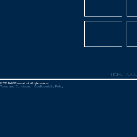
© 2013 PA&CO International. All rights reserved.
Terms and Conditions
Confidentiality Policy