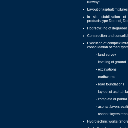
runways
Layout of asphalt mixtures
In situ stabilization o
products type Dorosol, Do
Hot recycling of degraded
Construction and consolida
Execution of complex infra
consolidation of road syst
- land survey
- leveling of ground
- excavations
- earthworks
- road foundations
- lay out of asphalt l
- complete or partial 
- asphalt layers seal
- asphalt layers repa
Hydrotechnic works (shore